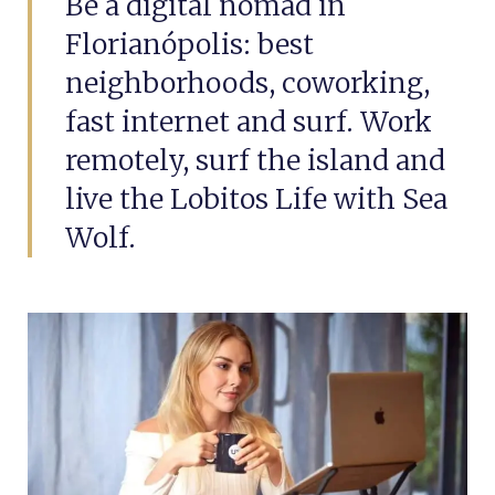
Be a digital nomad in
Florianópolis: best
neighborhoods, coworking,
fast internet and surf. Work
remotely, surf the island and
live the Lobitos Life with Sea
Wolf.