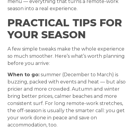
menu — everything that turns a remote-work
season into a real experience.
PRACTICAL TIPS FOR
YOUR SEASON
A few simple tweaks make the whole experience
so much smoother. Here’s what’s worth planning
before you arrive:
When to go:
summer (December to March) is
buzzing, packed with events and heat — but also
pricier and more crowded. Autumn and winter
bring better prices, calmer beaches and more
consistent surf. For long remote-work stretches,
the off-season is usually the smarter call: you get
your work done in peace and save on
accommodation, too.