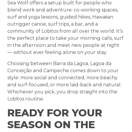
Sea Wolf offers a setup built for people who
blend work and adventure: co-working spaces,
surf and yoga lessons, guided hikes, Hawaiian
outrigger canoe, surf trips, a bar, and a
community of Lobitos from all over the world. It’s
the perfect place to take your morning calls, surf
in the afternoon and meet new people at night
— without ever feeling alone on your stay.
Choosing between Barra da Lagoa, Lagoa da
Conceição and Campeche comes down to your
style: more social and connected, more beachy
and surf-focused, or more laid-back and natural.
Whichever you pick, you drop straight into the
Lobitos routine.
READY FOR YOUR
SEASON ON THE