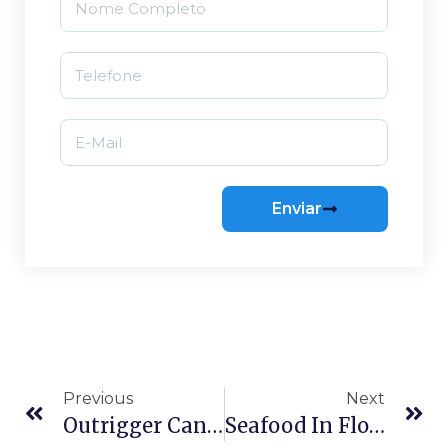
Enviar
Previous
Next
Outrigger Canoeing In Florianópolis: Your Guide To Paddling Lagoa Da Conceição
Seafood In Florianópolis: A Guide To Where To Eat On The Island