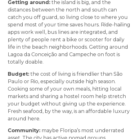
Getting around:
the island is big, and the
distances between the north and south can
catch you off guard, so living close to where you
spend most of your time saves hours. Ride-hailing
apps work well, bus lines are integrated, and
plenty of people rent a bike or scooter for daily
life in the beach neighborhoods. Getting around
Lagoa da Conceição and Campeche on foot is
totally doable.
Budget:
the cost of living is friendlier than São
Paulo or Rio, especially outside high season.
Cooking some of your own meals, hitting local
markets and sharing a hostel room help stretch
your budget without giving up the experience.
Fresh seafood, by the way, is an affordable luxury
around here.
Community:
maybe Floripa’s most underrated
asset. The city has active nomad groups,