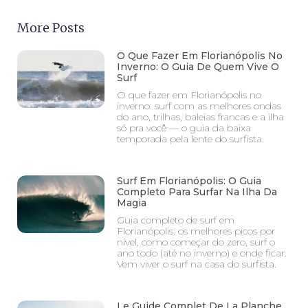
More Posts
O Que Fazer Em Florianópolis No
Inverno: O Guia De Quem Vive O
Surf
O que fazer em Florianópolis no
inverno: surf com as melhores ondas
do ano, trilhas, baleias francas e a ilha
só pra você — o guia da baixa
temporada pela lente do surfista.
Surf Em Florianópolis: O Guia
Completo Para Surfar Na Ilha Da
Magia
Guia completo de surf em
Florianópolis: os melhores picos por
nível, como começar do zero, surf o
ano todo (até no inverno) e onde ficar.
Vem viver o surf na casa do surfista.
Le Guide Complet De La Planche