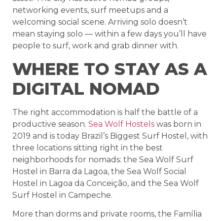
networking events, surf meetups and a
welcoming social scene. Arriving solo doesn’t
mean staying solo — within a few days you’ll have
people to surf, work and grab dinner with.
WHERE TO STAY AS A
DIGITAL NOMAD
The right accommodation is half the battle of a
productive season.
Sea Wolf Hostels
was born in
2019 and is today Brazil’s Biggest Surf Hostel, with
three locations sitting right in the best
neighborhoods for nomads: the Sea Wolf Surf
Hostel in Barra da Lagoa, the Sea Wolf Social
Hostel in Lagoa da Conceição, and the Sea Wolf
Surf Hostel in Campeche.
More than dorms and private rooms, the Família