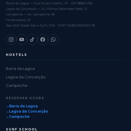
Barra da Lagoa — Rua Amaro Coelho, 47 · CEP 88061-090
Lagoa da Conceição — Av. Afonso Delambert Neto, 12
Campeche — Av. Campeche, 99
Florianópolis, SC
Sea Wolf Hostel Bar e Surf LTDA · CNPJ 35.805.950/0001-78
HOSTELS
Barra da Lagoa
Lagoa da Conceição
Campeche
RESERVAR AGORA
Barra da Lagoa
Lagoa da Conceição
Campeche
SURF SCHOOL