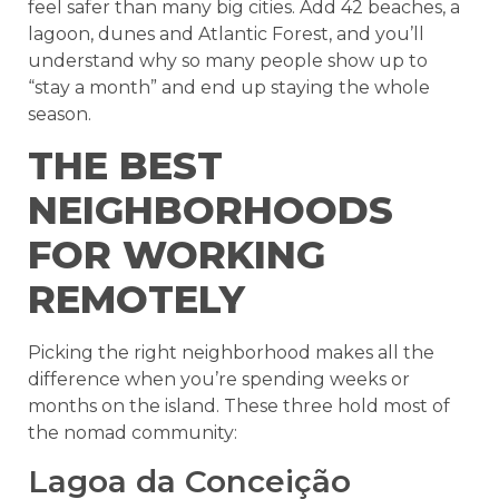
feel safer than many big cities. Add 42 beaches, a
lagoon, dunes and Atlantic Forest, and you’ll
understand why so many people show up to
“stay a month” and end up staying the whole
season.
THE BEST
NEIGHBORHOODS
FOR WORKING
REMOTELY
Picking the right neighborhood makes all the
difference when you’re spending weeks or
months on the island. These three hold most of
the nomad community:
Lagoa da Conceição