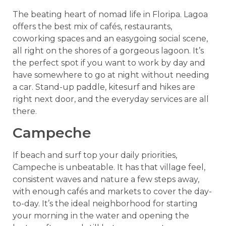
The beating heart of nomad life in Floripa. Lagoa
offers the best mix of cafés, restaurants,
coworking spaces and an easygoing social scene,
all right on the shores of a gorgeous lagoon. It’s
the perfect spot if you want to work by day and
have somewhere to go at night without needing
a car. Stand-up paddle, kitesurf and hikes are
right next door, and the everyday services are all
there.
Campeche
If beach and surf top your daily priorities,
Campeche is unbeatable. It has that village feel,
consistent waves and nature a few steps away,
with enough cafés and markets to cover the day-
to-day. It’s the ideal neighborhood for starting
your morning in the water and opening the