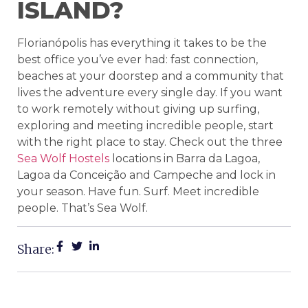
ISLAND?
Florianópolis has everything it takes to be the
best office you’ve ever had: fast connection,
beaches at your doorstep and a community that
lives the adventure every single day. If you want
to work remotely without giving up surfing,
exploring and meeting incredible people, start
with the right place to stay. Check out the three
Sea Wolf Hostels
locations in Barra da Lagoa,
Lagoa da Conceição and Campeche and lock in
your season. Have fun. Surf. Meet incredible
people. That’s Sea Wolf.
Share: