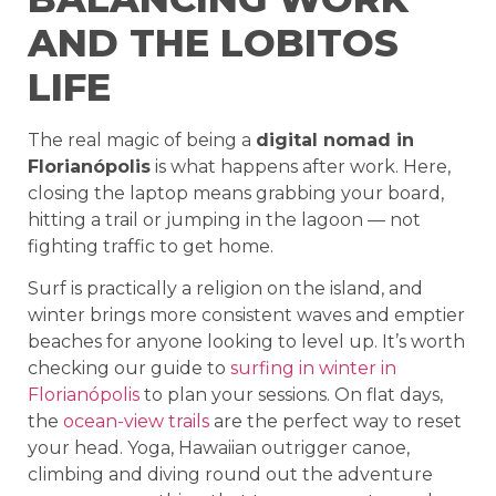
AND THE LOBITOS
LIFE
The real magic of being a
digital nomad in
Florianópolis
is what happens after work. Here,
closing the laptop means grabbing your board,
hitting a trail or jumping in the lagoon — not
fighting traffic to get home.
Surf is practically a religion on the island, and
winter brings more consistent waves and emptier
beaches for anyone looking to level up. It’s worth
checking our guide to
surfing in winter in
Florianópolis
to plan your sessions. On flat days,
the
ocean-view trails
are the perfect way to reset
your head. Yoga, Hawaiian outrigger canoe,
climbing and diving round out the adventure