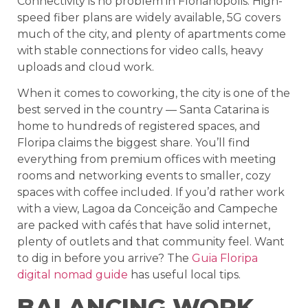
Connectivity is no problem in Florianópolis. High-
speed fiber plans are widely available, 5G covers
much of the city, and plenty of apartments come
with stable connections for video calls, heavy
uploads and cloud work.
When it comes to coworking, the city is one of the
best served in the country — Santa Catarina is
home to hundreds of registered spaces, and
Floripa claims the biggest share. You’ll find
everything from premium offices with meeting
rooms and networking events to smaller, cozy
spaces with coffee included. If you’d rather work
with a view, Lagoa da Conceição and Campeche
are packed with cafés that have solid internet,
plenty of outlets and that community feel. Want
to dig in before you arrive? The
Guia Floripa
digital nomad guide
has useful local tips.
BALANCING WORK