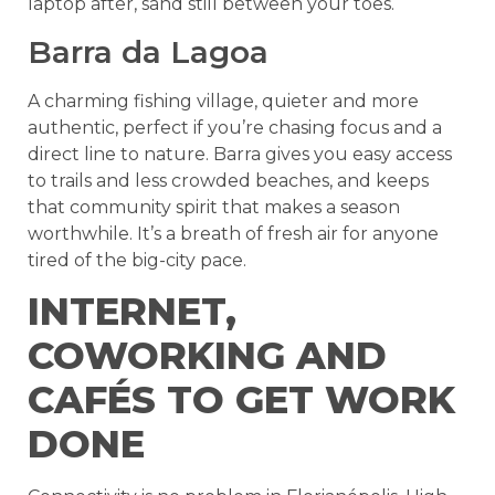
laptop after, sand still between your toes.
Barra da Lagoa
A charming fishing village, quieter and more
authentic, perfect if you’re chasing focus and a
direct line to nature. Barra gives you easy access
to trails and less crowded beaches, and keeps
that community spirit that makes a season
worthwhile. It’s a breath of fresh air for anyone
tired of the big-city pace.
INTERNET,
COWORKING AND
CAFÉS TO GET WORK
DONE