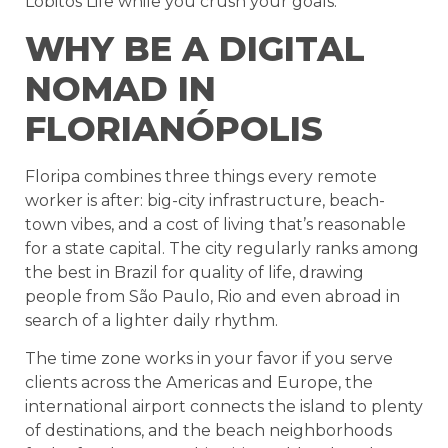
Lobitos Life while you crush your goals.
WHY BE A DIGITAL
NOMAD IN
FLORIANÓPOLIS
Floripa combines three things every remote
worker is after: big-city infrastructure, beach-
town vibes, and a cost of living that’s reasonable
for a state capital. The city regularly ranks among
the best in Brazil for quality of life, drawing
people from São Paulo, Rio and even abroad in
search of a lighter daily rhythm.
The time zone works in your favor if you serve
clients across the Americas and Europe, the
international airport connects the island to plenty
of destinations, and the beach neighborhoods