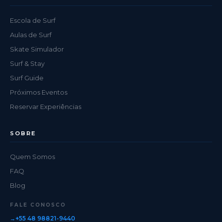
Escola de Surf
Aulas de Surf
Skate Simulador
Surf & Stay
Surf Guide
Próximos Eventos
Reservar Experiências
SOBRE
Quem Somos
FAQ
Blog
FALE CONOSCO
+55 48 98821-9440