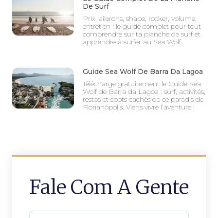
De Surf
Prix, ailerons, shape, rocker, volume,
entretien : le guide complet pour tout
comprendre sur ta planche de surf et
apprendre à surfer au Sea Wolf.
Guide Sea Wolf De Barra Da Lagoa
Télécharge gratuitement le Guide Sea
Wolf de Barra da Lagoa : surf, activités,
restos et spots cachés de ce paradis de
Florianópolis. Viens vivre l’aventure !
Fale Com A Gente