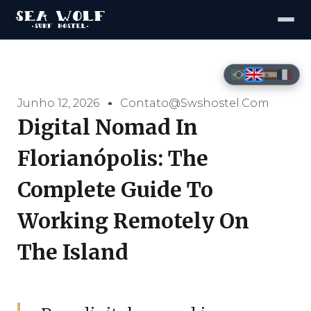
Junho 12, 2026
Contato@swshostel.com
Digital Nomad In
Florianópolis: The
Complete Guide To
Working Remotely On
The Island