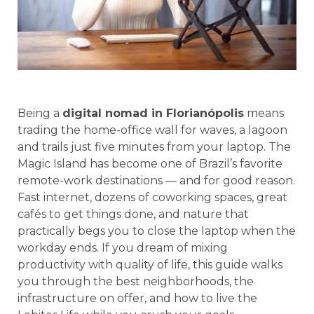
Being a
digital nomad in Florianópolis
means
trading the home-office wall for waves, a lagoon
and trails just five minutes from your laptop. The
Magic Island has become one of Brazil’s favorite
remote-work destinations — and for good reason.
Fast internet, dozens of coworking spaces, great
cafés to get things done, and nature that
practically begs you to close the laptop when the
workday ends. If you dream of mixing
productivity with quality of life, this guide walks
you through the best neighborhoods, the
infrastructure on offer, and how to live the