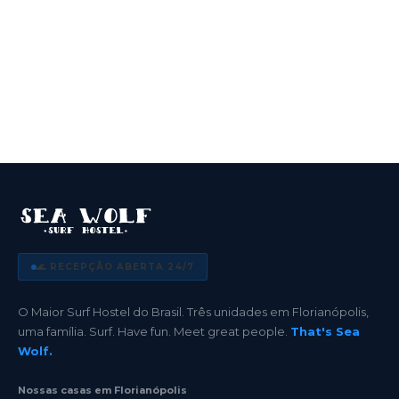
🌊 RECEPÇÃO ABERTA 24/7
O Maior Surf Hostel do Brasil. Três unidades em Florianópolis,
uma família. Surf. Have fun. Meet great people.
That's Sea
Wolf.
Nossas casas em Florianópolis