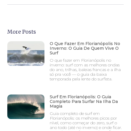
More Posts
O Que Fazer Em Florianópolis No
Inverno: O Guia De Quem Vive O
Surf
O que fazer em Florianópolis no
inverno: surf com as melhores ondas
do ano, trilhas, baleias francas e a ilha
só pra você — o guia da baixa
temporada pela lente do surfista.
Surf Em Florianópolis: O Guia
Completo Para Surfar Na Ilha Da
Magia
Guia completo de surf em
Florianópolis: os melhores picos por
nível, como começar do zero, surf o
ano todo (até no inverno) e onde ficar.