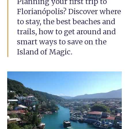
Planning your first trip to
Florianópolis? Discover where
to stay, the best beaches and
trails, how to get around and
smart ways to save on the
Island of Magic.