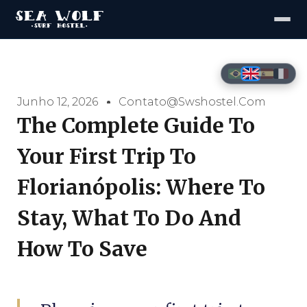
Junho 12, 2026
Contato@swshostel.com
The Complete Guide To
Your First Trip To
Florianópolis: Where To
Stay, What To Do And
How To Save