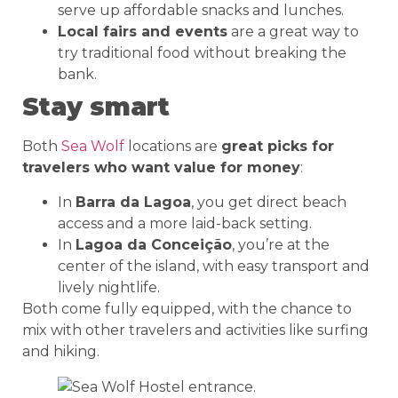
serve up affordable snacks and lunches.
Local fairs and events
are a great way to
try traditional food without breaking the
bank.
Stay smart
Both
Sea Wolf
locations are
great picks for
travelers who want value for money
:
In
Barra da Lagoa
, you get direct beach
access and a more laid-back setting.
In
Lagoa da Conceição
, you’re at the
center of the island, with easy transport and
lively nightlife.
Both come fully equipped, with the chance to
mix with other travelers and activities like surfing
and hiking.