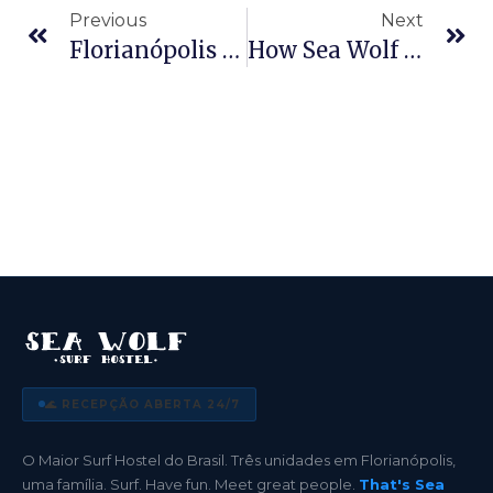
Previous
Next
Florianópolis On A Student Budget: Why University Travelers Pick Sea Wolf To Have Fun And Save
How Sea Wolf Promotes Conscious, Sustainable Tourism In Florianópolis
🌊 RECEPÇÃO ABERTA 24/7
O Maior Surf Hostel do Brasil. Três unidades em Florianópolis,
uma família. Surf. Have fun. Meet great people.
That's Sea