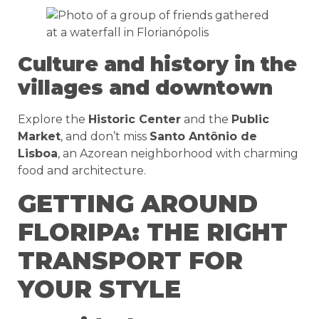
Culture and history in the
villages and downtown
Explore the
Historic Center
and the
Public
Market
, and don’t miss
Santo Antônio de
Lisboa
, an Azorean neighborhood with charming
food and architecture.
GETTING AROUND
FLORIPA: THE RIGHT
TRANSPORT FOR
YOUR STYLE