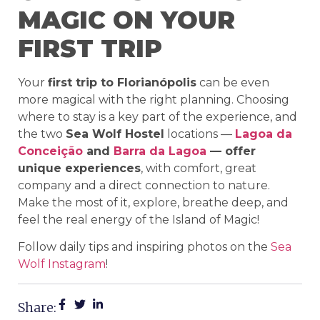
MAGIC ON YOUR
FIRST TRIP
Your
first trip to Florianópolis
can be even
more magical with the right planning. Choosing
where to stay is a key part of the experience, and
the two
Sea Wolf Hostel
locations —
Lagoa da
Conceição
and
Barra da Lagoa
— offer
unique experiences
, with comfort, great
company and a direct connection to nature.
Make the most of it, explore, breathe deep, and
feel the real energy of the Island of Magic!
Follow daily tips and inspiring photos on the
Sea
Wolf Instagram
!
Share: