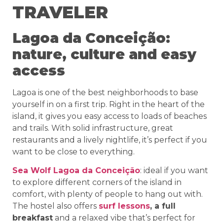
TRAVELER
Lagoa da Conceição:
nature, culture and easy
access
Lagoa is one of the best neighborhoods to base
yourself in on a first trip. Right in the heart of the
island, it gives you easy access to loads of beaches
and trails. With solid infrastructure, great
restaurants and a lively nightlife, it’s perfect if you
want to be close to everything.
Sea Wolf Lagoa da Conceição
: ideal if you want
to explore different corners of the island in
comfort, with plenty of people to hang out with.
The hostel also offers
surf lessons
, a full
breakfast
and a relaxed vibe that’s perfect for