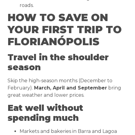
roads.
HOW TO SAVE ON
YOUR FIRST TRIP TO
FLORIANÓPOLIS
Travel in the shoulder
season
Skip the high-season months (December to
February).
March, April and September
bring
great weather and lower prices.
Eat well without
spending much
Markets and bakeries in Barra and Lagoa