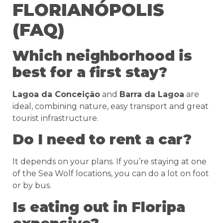
FLORIANÓPOLIS
(FAQ)
Which neighborhood is
best for a first stay?
Lagoa da Conceição
and
Barra da Lagoa
are
ideal, combining nature, easy transport and great
tourist infrastructure.
Do I need to rent a car?
It depends on your plans. If you’re staying at one
of the Sea Wolf locations, you can do a lot on foot
or by bus.
Is eating out in Floripa