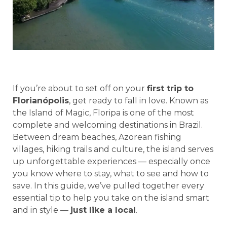
If you’re about to set off on your
first trip to
Florianópolis
, get ready to fall in love. Known as
the Island of Magic, Floripa is one of the most
complete and welcoming destinations in Brazil.
Between dream beaches, Azorean fishing
villages, hiking trails and culture, the island serves
up unforgettable experiences — especially once
you know where to stay, what to see and how to
save. In this guide, we’ve pulled together every
essential tip to help you take on the island smart
and in style —
just like a local
.