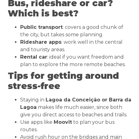
Bus, rideshare or car?
Which is best?
Public transport
: covers a good chunk of
the city, but takes some planning.
Rideshare apps
: work well in the central
and touristy areas.
Rental car
: ideal if you want freedom and
plan to explore the more remote beaches.
Tips for getting around
stress-free
Staying in
Lagoa da Conceição or Barra da
Lagoa
makes life much easier, since both
give you direct access to beaches and trails.
Use apps like
Moovit
to plan your bus
routes.
Avoid rush hour on the bridges and main