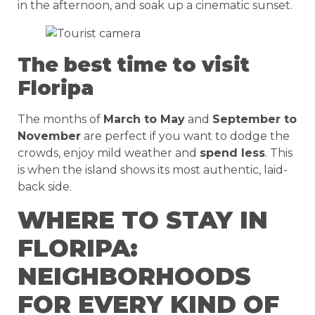
in the afternoon, and soak up a cinematic sunset.
The best time to visit
Floripa
The months of
March to May
and
September to
November
are perfect if you want to dodge the
crowds, enjoy mild weather and
spend less
. This
is when the island shows its most authentic, laid-
back side.
WHERE TO STAY IN
FLORIPA:
NEIGHBORHOODS
FOR EVERY KIND OF