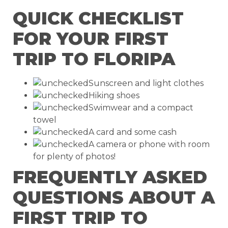
QUICK CHECKLIST
FOR YOUR FIRST
TRIP TO FLORIPA
Sunscreen and light clothes
Hiking shoes
Swimwear and a compact
towel
A card and some cash
A camera or phone with room
for plenty of photos!
FREQUENTLY ASKED
QUESTIONS ABOUT A
FIRST TRIP TO