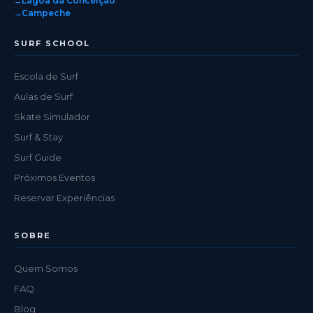
Lagoa da Conceição
Campeche
SURF SCHOOL
Escola de Surf
Aulas de Surf
Skate Simulador
Surf & Stay
Surf Guide
Próximos Eventos
Reservar Experiências
SOBRE
Quem Somos
FAQ
Blog