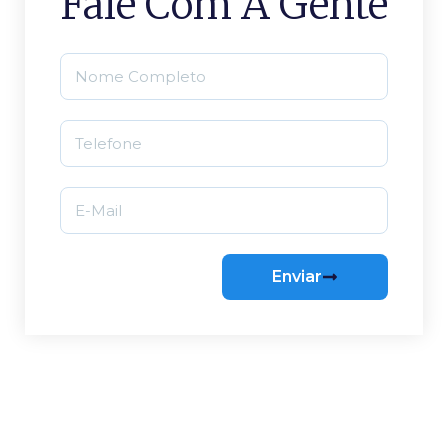
Fale Com A Gente
Enviar