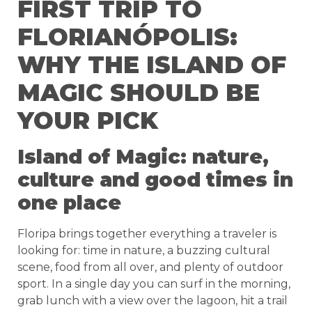
FIRST TRIP TO
FLORIANÓPOLIS:
WHY THE ISLAND OF
MAGIC SHOULD BE
YOUR PICK
Island of Magic: nature,
culture and good times in
one place
Floripa brings together everything a traveler is
looking for: time in nature, a buzzing cultural
scene, food from all over, and plenty of outdoor
sport. In a single day you can surf in the morning,
grab lunch with a view over the lagoon, hit a trail