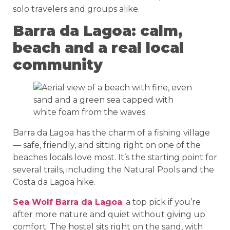
solo travelers and groups alike.
Barra da Lagoa: calm,
beach and a real local
community
Barra da Lagoa has the charm of a fishing village
— safe, friendly, and sitting right on one of the
beaches locals love most. It’s the starting point for
several trails, including the Natural Pools and the
Costa da Lagoa hike.
Sea Wolf Barra da Lagoa
: a top pick if you’re
after more nature and quiet without giving up
comfort. The hostel sits right on the sand, with