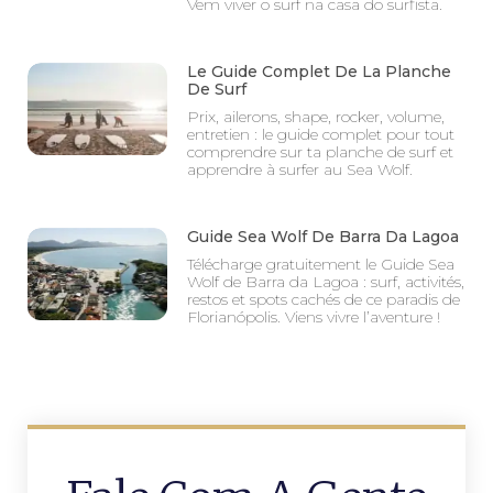
Vem viver o surf na casa do surfista.
Le Guide Complet De La Planche
De Surf
Prix, ailerons, shape, rocker, volume,
entretien : le guide complet pour tout
comprendre sur ta planche de surf et
apprendre à surfer au Sea Wolf.
Guide Sea Wolf De Barra Da Lagoa
Télécharge gratuitement le Guide Sea
Wolf de Barra da Lagoa : surf, activités,
restos et spots cachés de ce paradis de
Florianópolis. Viens vivre l’aventure !