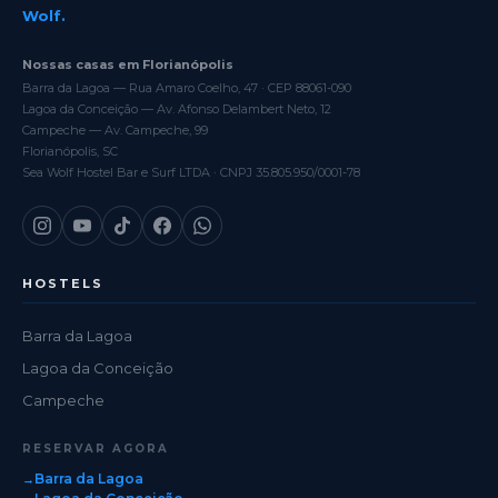
Wolf.
Nossas casas em Florianópolis
Barra da Lagoa — Rua Amaro Coelho, 47 · CEP 88061-090
Lagoa da Conceição — Av. Afonso Delambert Neto, 12
Campeche — Av. Campeche, 99
Florianópolis, SC
Sea Wolf Hostel Bar e Surf LTDA · CNPJ 35.805.950/0001-78
HOSTELS
Barra da Lagoa
Lagoa da Conceição
Campeche
RESERVAR AGORA
Barra da Lagoa