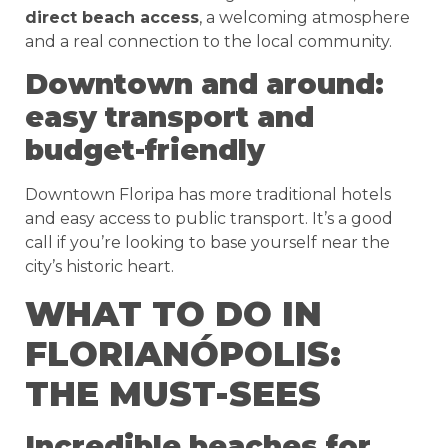
direct beach access
, a welcoming atmosphere
and a real connection to the local community.
Downtown and around:
easy transport and
budget-friendly
Downtown Floripa has more traditional hotels
and easy access to public transport. It’s a good
call if you’re looking to base yourself near the
city’s historic heart.
WHAT TO DO IN
FLORIANÓPOLIS:
THE MUST-SEES
Incredible beaches for