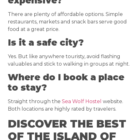
expensive?
There are plenty of affordable options. Simple
restaurants, markets and snack bars serve good
food at a great price.
Is it a safe city?
Yes. But like anywhere touristy, avoid flashing
valuables and stick to walking in groups at night.
Where do I book a place
to stay?
Straight through the
Sea Wolf Hostel
website.
Both locations are highly rated by travelers.
DISCOVER THE BEST
OF THE ISLAND OF