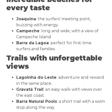
every taste
Joaquina
: the surfers’ meeting point,
buzzing with energy.
Campeche
: long and wide, with a view of
Campeche Island.
Barra da Lagoa
: perfect for first-time
surfers and families.
Trails with unforgettable
views
Lagoinha do Leste
: adventure and reward
in the same place.
Gravatá Trail
: an easy walk with views over
the east coast.
Barra Natural Pools
: a short trail with a swim
stop along the way.