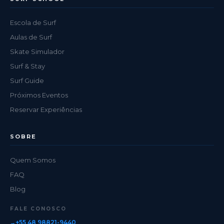
Escola de Surf
Aulas de Surf
Skate Simulador
Surf & Stay
Surf Guide
Próximos Eventos
Reservar Experiências
SOBRE
Quem Somos
FAQ
Blog
FALE CONOSCO
+55 48 98821-9440