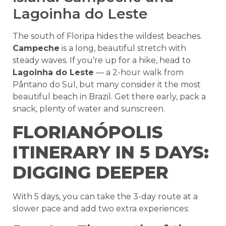
Lagoinha do Leste
The south of Floripa hides the wildest beaches.
Campeche
is a long, beautiful stretch with
steady waves. If you’re up for a hike, head to
Lagoinha do Leste
— a 2-hour walk from
Pântano do Sul, but many consider it the most
beautiful beach in Brazil. Get there early, pack a
snack, plenty of water and sunscreen.
FLORIANÓPOLIS
ITINERARY IN 5 DAYS:
DIGGING DEEPER
With 5 days, you can take the 3-day route at a
slower pace and add two extra experiences: