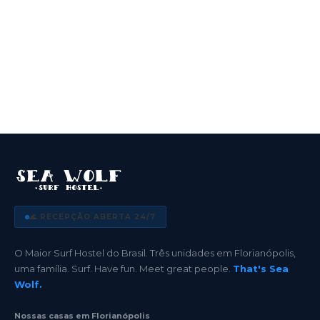
🌊 RECEPÇÃO ABERTA 24/7
O Maior Surf Hostel do Brasil. Três unidades em Florianópolis,
uma família. Surf. Have fun. Meet great people.
That's Sea
Wolf.
Nossas casas em Florianópolis