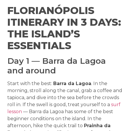
FLORIANÓPOLIS
ITINERARY IN 3 DAYS:
THE ISLAND’S
ESSENTIALS
Day 1 — Barra da Lagoa
and around
Start with the best:
Barra da Lagoa
. In the
morning, stroll along the canal, grab a coffee and
tapioca, and dive into the sea before the crowds
roll in. If the swell is good, treat yourself to a
surf
lesson
— Barra da Lagoa has some of the best
beginner conditions on the island. In the
afternoon, hike the quick trail to
Prainha da