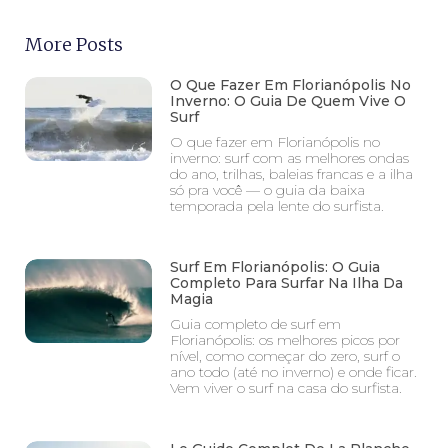
More Posts
O Que Fazer Em Florianópolis No
Inverno: O Guia De Quem Vive O
Surf
O que fazer em Florianópolis no
inverno: surf com as melhores ondas
do ano, trilhas, baleias francas e a ilha
só pra você — o guia da baixa
temporada pela lente do surfista.
Surf Em Florianópolis: O Guia
Completo Para Surfar Na Ilha Da
Magia
Guia completo de surf em
Florianópolis: os melhores picos por
nível, como começar do zero, surf o
ano todo (até no inverno) e onde ficar.
Vem viver o surf na casa do surfista.