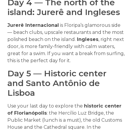
Day 4 — The north of the
island: Jurerê and Ingleses
Jurerê Internacional
is Floripa’s glamorous side
— beach clubs, upscale restaurants and the most
polished beach on the island.
Ingleses
, right next
door, is more family-friendly with calm waters,
great for a swim. If you want a break from surfing,
this is the perfect day for it.
Day 5 — Historic center
and Santo Antônio de
Lisboa
Use your last day to explore the
historic center
of Florianópolis
: the Hercílio Luz Bridge, the
Public Market (lunch is a must), the old Customs
House and the Cathedral square. In the