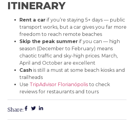
ITINERARY
Rent a car
if you’re staying 5+ days — public
transport works, but a car gives you far more
freedom to reach remote beaches
Skip the peak summer
if you can — high
season (December to February) means
chaotic traffic and sky-high prices. March,
April and October are excellent
Cash
is still a must at some beach kiosks and
trailheads
Use
TripAdvisor Florianópolis
to check
reviews for restaurants and tours
Share: