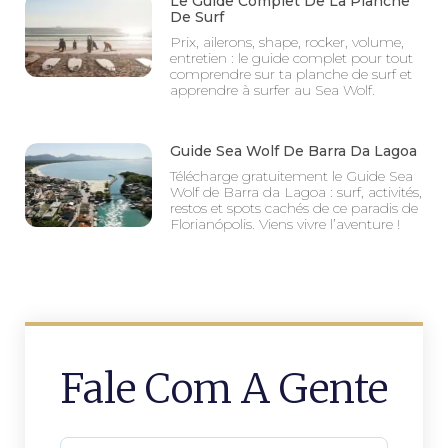
Le Guide Complet De La Planche
De Surf
Prix, ailerons, shape, rocker, volume,
entretien : le guide complet pour tout
comprendre sur ta planche de surf et
apprendre à surfer au Sea Wolf.
Guide Sea Wolf De Barra Da Lagoa
Télécharge gratuitement le Guide Sea
Wolf de Barra da Lagoa : surf, activités,
restos et spots cachés de ce paradis de
Florianópolis. Viens vivre l’aventure !
Fale Com A Gente