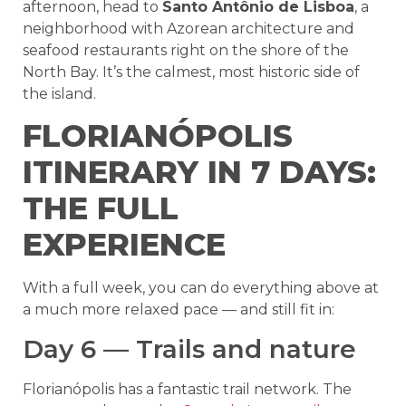
afternoon, head to
Santo Antônio de Lisboa
, a
neighborhood with Azorean architecture and
seafood restaurants right on the shore of the
North Bay. It’s the calmest, most historic side of
the island.
FLORIANÓPOLIS
ITINERARY IN 7 DAYS:
THE FULL
EXPERIENCE
With a full week, you can do everything above at
a much more relaxed pace — and still fit in:
Day 6 — Trails and nature
Florianópolis has a fantastic trail network. The