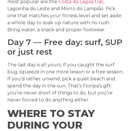
most popular are the
Costa da Lagoa trail
,
Lagoinha do Leste and Morro do Lampião. Pick
one that matches your fitness level and set aside
a whole day to soak up nature with no rush.
Bring water, a snack and proper footwear.
Day 7 — Free day: surf, SUP
or just rest
The last day is all yours. If you caught the surf
bug, squeeze in one more lesson or a free session.
If you’d rather unwind, pick a quiet beach and
spend the day in the sun. That’s Floripa’s gift:
you’re never short of things to do, but you’re
never forced to do anything either.
WHERE TO STAY
DURING YOUR