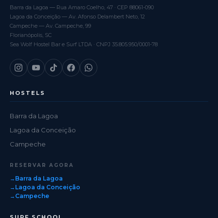
Barra da Lagoa — Rua Amaro Coelho, 47 · CEP 88061-090
Lagoa da Conceição — Av. Afonso Delambert Neto, 12
Campeche — Av. Campeche, 99
Florianópolis, SC
Sea Wolf Hostel Bar e Surf LTDA · CNPJ 35.805.950/0001-78
HOSTELS
Barra da Lagoa
Lagoa da Conceição
Campeche
RESERVAR AGORA
Barra da Lagoa
Lagoa da Conceição
Campeche
SURF SCHOOL