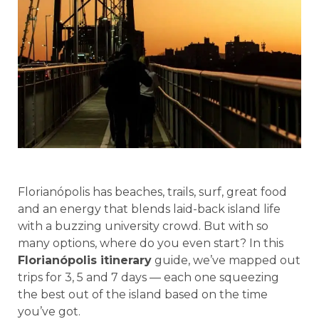
Florianópolis has beaches, trails, surf, great food
and an energy that blends laid-back island life
with a buzzing university crowd. But with so
many options, where do you even start? In this
Florianópolis itinerary
guide, we’ve mapped out
trips for 3, 5 and 7 days — each one squeezing
the best out of the island based on the time
you’ve got.