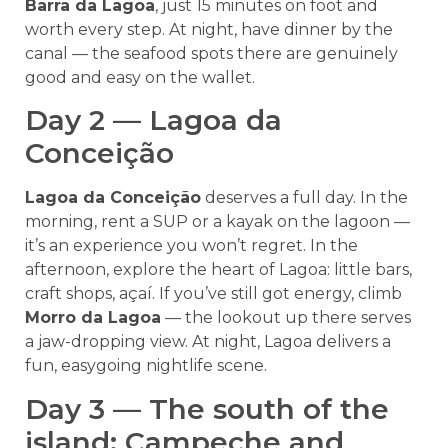
Barra da Lagoa
, just 15 minutes on foot and
worth every step. At night, have dinner by the
canal — the seafood spots there are genuinely
good and easy on the wallet.
Day 2 — Lagoa da
Conceição
Lagoa da Conceição
deserves a full day. In the
morning, rent a SUP or a kayak on the lagoon —
it’s an experience you won’t regret. In the
afternoon, explore the heart of Lagoa: little bars,
craft shops, açaí. If you’ve still got energy, climb
Morro da Lagoa
— the lookout up there serves
a jaw-dropping view. At night, Lagoa delivers a
fun, easygoing nightlife scene.
Day 3 — The south of the
island: Campeche and