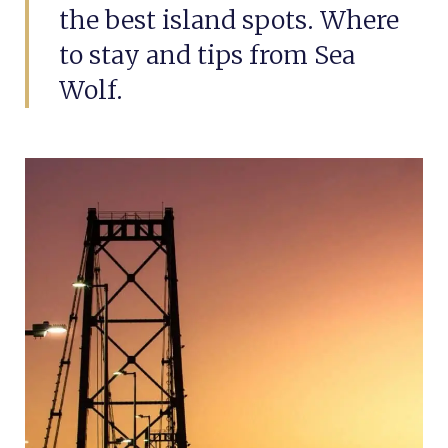
the best island spots. Where
to stay and tips from Sea
Wolf.