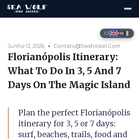
Junho 12, 2026
Contato@swshostel.com
Florianópolis Itinerary:
What To Do In 3, 5 And 7
Days On The Magic Island
Plan the perfect Florianópolis
itinerary for 3, 5 or 7 days:
surf, beaches, trails, food and