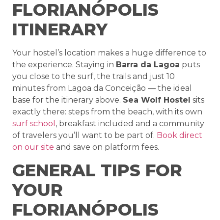
FLORIANÓPOLIS
ITINERARY
Your hostel’s location makes a huge difference to
the experience. Staying in
Barra da Lagoa
puts
you close to the surf, the trails and just 10
minutes from Lagoa da Conceição — the ideal
base for the itinerary above.
Sea Wolf Hostel
sits
exactly there: steps from the beach, with its own
surf school
, breakfast included and a community
of travelers you’ll want to be part of.
Book direct
on our site
and save on platform fees.
GENERAL TIPS FOR
YOUR
FLORIANÓPOLIS