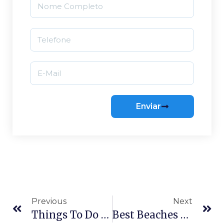
Enviar
Previous
Next
Things To Do In Florianópolis: The Classics And The Hidden Gems
Best Beaches To Surf In Florianópolis: A Guide By Skill Level