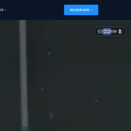
RE
RESERVAR