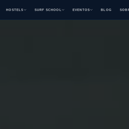
HOSTELS
SURF SCHOOL
EVENTOS
BLOG
SOB